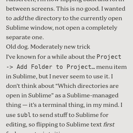
between screens. This is no good. I wanted
to
add
the directory to the currently open
Sublime window, not open a completely
separate one.
Old dog. Moderately new trick
I’ve known for a while about the
Project
menu item
-> Add Folder to Project…
in Sublime, but I never seem to use it. I
don’t think about “Which directories are
open in Sublime” as a Sublime-managed
thing — it’s a terminal thing, in my mind. I
use
to send stuff to Sublime for
subl
editing, so flipping to Sublime text
first