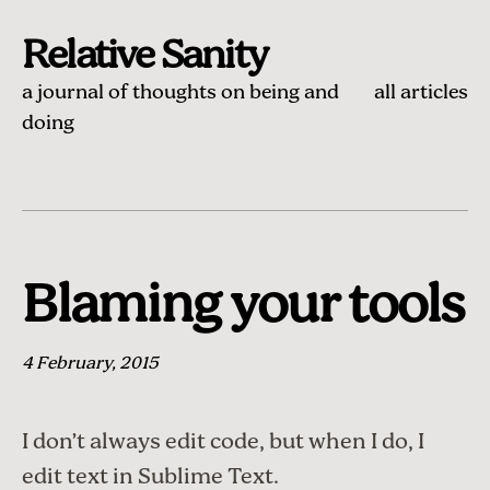
Relative Sanity
a journal of thoughts on being and
all articles
doing
Blaming your tools
4 February, 2015
I don’t always edit code, but when I do, I
edit text in
Sublime Text
.