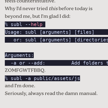
feels counterintuitive.
Why I’d never tried
this
before today is
beyond me, but I’m glad I did:
% subl --
help
Usage: subl [arguments] [files]     
   or: subl [arguments] [directories
Arguments:

  -a or --add:         Add folders 
ZOMFGWTFBBQ.
% subl -a public/assets/js
and I’m done.
Seriously, always read the damn manual.