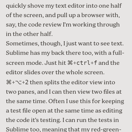
quickly shove my text editor into one half
of the screen, and pull up a browser with,
say, the code review I’m working through
in the other half.
Sometimes, though, I just want to see text.
Sublime has my back there too, with a full-
screen mode. Just hit ⌘+
+
and the
ctrl
f
editor slides over the whole screen.
⌘+⌥+
then splits the editor view into
2
two panes, and I can then view two files at
the same time. Often I use this for keeping
a test file open at the same time as editing
the code it’s testing. I can run the tests in
Sublime too, meaning that my
red-green-