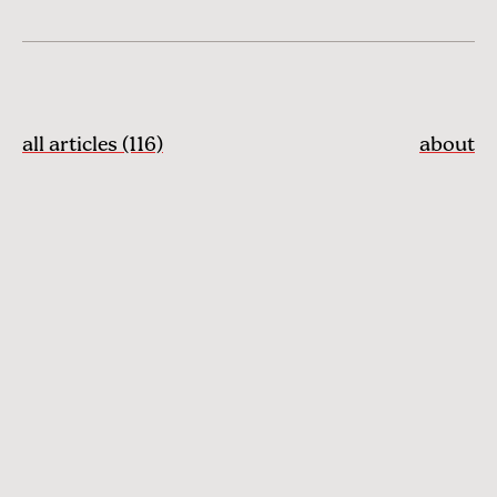
all articles (116)
about