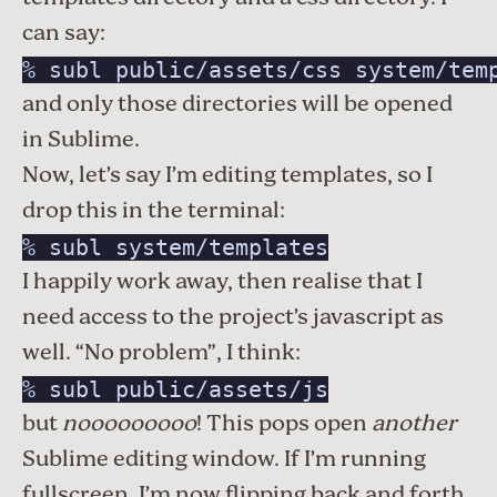
can say:
% subl public/assets/css system/tem
and only those directories will be opened
in Sublime.
Now, let’s say I’m editing templates, so I
drop this in the terminal:
% subl system/templates
I happily work away, then realise that I
need access to the project’s javascript as
well. “No problem”, I think:
% subl public/assets/js
but
nooooooooo
! This pops open
another
Sublime editing window. If I’m running
fullscreen, I’m now flipping back and forth