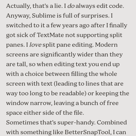
Actually, that’s a lie. I
do
always edit code.
Anyway, Sublime is full of surprises. I
switched to it a few years ago after I finally
got sick of
TextMate
not supporting split
panes. I
love
split pane editing. Modern
screens are significantly wider than they
are tall, so when editing text you end up
with a choice between filling the whole
screen with text (leading to lines that are
way too long to be readable) or keeping the
window narrow, leaving a bunch of free
space either side of the file.
Sometimes that’s super-handy. Combined
with something like
BetterSnapTool
, I can