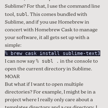
Sublime? For that, I use the command line
tool,
. This comes bundled with
subl
Sublime, and if you use
Homebrew
in
concert with
Homebrew Cask
to manage
your software, it all gets set up with a
simple:
% brew cask install sublime-text3
I can now say
in the console to
% subl .
open the current directory in Sublime.
MOAR
But what if I want to open multiple
directories? For example, I might be in a
project where I really only care about a
templates directory and a css directory. I