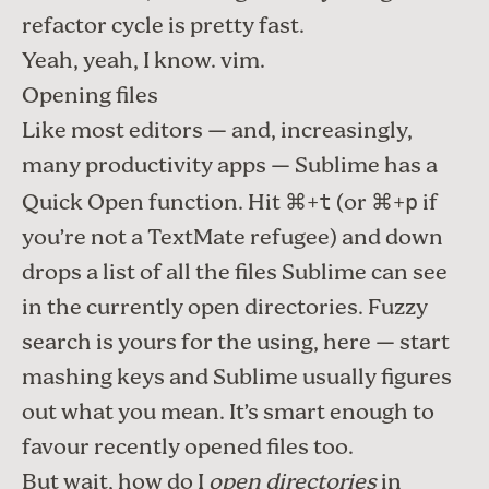
refactor
cycle is pretty fast.
Yeah, yeah, I know.
vim
.
Opening files
Like most editors — and, increasingly,
many productivity apps
— Sublime has a
Quick Open function. Hit ⌘+
(or ⌘+
if
t
p
you’re not a TextMate refugee) and down
drops a list of all the files Sublime can see
in the currently open directories. Fuzzy
search is yours for the using, here — start
mashing keys and Sublime usually figures
out what you mean. It’s smart enough to
favour recently opened files too.
But wait, how do I
open directories
in