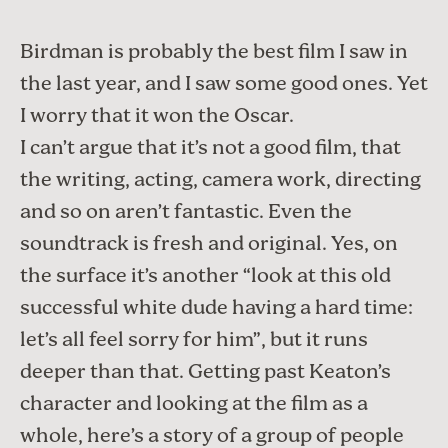
Birdman
is probably the best film I saw in
the last year, and I saw some good ones. Yet
I worry that it won the Oscar.
I can’t argue that it’s not a good film, that
the writing, acting, camera work, directing
and so on aren’t fantastic. Even the
soundtrack is fresh and original. Yes, on
the surface it’s another “look at this old
successful white dude having a hard time:
let’s all feel sorry for him”, but it runs
deeper than that. Getting past Keaton’s
character and looking at the film as a
whole, here’s a story of a group of people