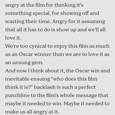
angry at the film for thinking it’s
something special, for showing off and
wasting their time. Angry for it assuming
that all it has to do is show up and we’ll all
love it.
We’re too cynical to enjoy this film as much
as an Oscar winner than we are to love it as
an unsung gem.
And now I think about it, the Oscar win and
inevitable ensuing “who does this film
think it is?” backlash is such a perfect
punchline to the film’s whole message that
maybe it needed to win. Maybe it needed to
make us all angry at it.