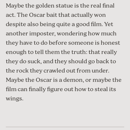
Maybe the golden statue is the real final
act. The Oscar bait that actually won
despite also being quite a good film. Yet
another imposter, wondering how much
they have to do before someone is honest
enough to tell them the truth: that really
they do suck, and they should go back to
the rock they crawled out from under.
Maybe the Oscar is a demon, or maybe the
film can finally figure out how to steal its
wings.