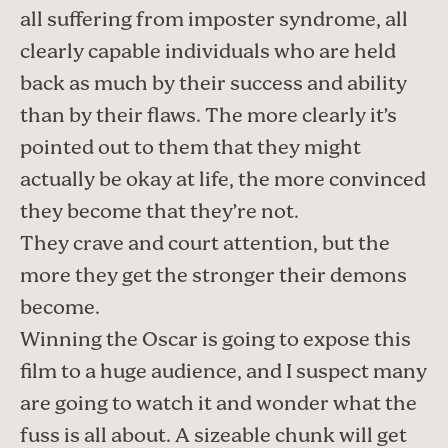
all suffering from imposter syndrome, all
clearly capable individuals who are held
back as much by their success and ability
than by their flaws. The more clearly it’s
pointed out to them that they might
actually be okay at life, the more convinced
they become that they’re not.
They crave and court attention, but the
more they get the stronger their demons
become.
Winning the Oscar is going to expose this
film to a huge audience, and I suspect many
are going to watch it and wonder what the
fuss is all about. A sizeable chunk will get