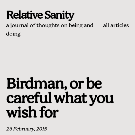
Relative Sanity
a journal of thoughts on being and
all articles
doing
Birdman, or be
careful what you
wish for
26 February, 2015