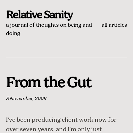
Relative Sanity
a journal of thoughts on being and
all articles
doing
From the Gut
3 November, 2009
I’ve been producing client work now for
over seven years, and I’m only just