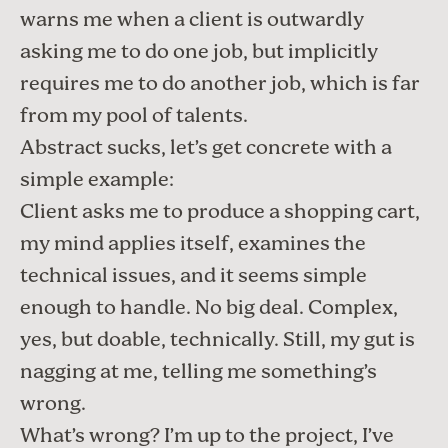
warns me when a client is outwardly
asking me to do one job, but implicitly
requires me to do another job, which is far
from my pool of talents.
Abstract sucks, let’s get concrete with a
simple example:
Client asks me to produce a shopping cart,
my mind applies itself, examines the
technical issues, and it seems simple
enough to handle. No big deal. Complex,
yes, but doable, technically. Still, my gut is
nagging at me, telling me something’s
wrong.
What’s wrong? I’m up to the project, I’ve