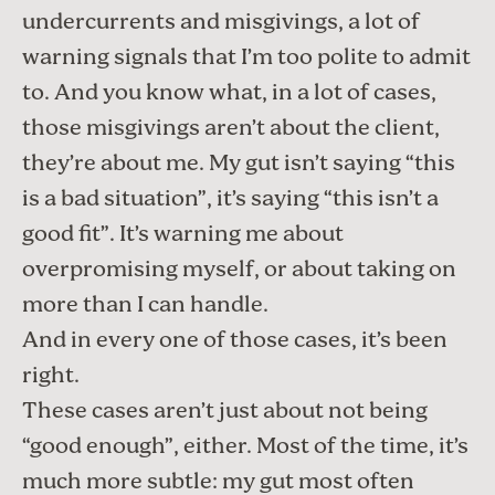
undercurrents and misgivings, a lot of
warning signals that I’m too polite to admit
to. And you know what, in a lot of cases,
those misgivings aren’t about the client,
they’re about me. My gut isn’t saying “this
is a bad situation”, it’s saying “this isn’t a
good fit”. It’s warning me about
overpromising myself, or about taking on
more than I can handle.
And in every one of those cases, it’s been
right.
These cases aren’t just about not being
“good enough”, either. Most of the time, it’s
much more subtle: my gut most often