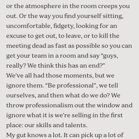
or the atmosphere in the room creeps you
out. Or the way you find yourself sitting,
uncomfortable, fidgety, looking for an
excuse to get out, to leave, or to kill the
meeting dead as fast as possible so you can
get your team in a room and say “guys,
really? We think this has an end?”
We’ve all had those moments, but we
ignore them. “Be professional”, we tell
ourselves, and then what do we do? We
throw professionalism out the window and
ignore what it is we’re selling in the first
place: our skills and talents.
My gut knows a lot. It can pick up a lot of