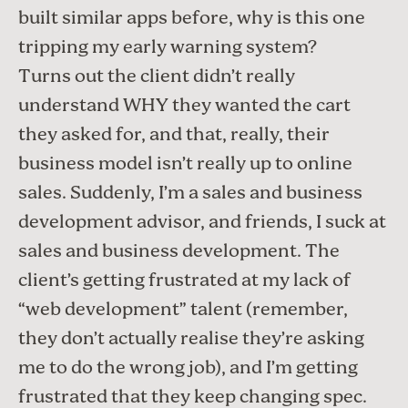
built similar apps before, why is this one
tripping my early warning system?
Turns out the client didn’t really
understand WHY they wanted the cart
they asked for, and that, really, their
business model isn’t really up to online
sales. Suddenly, I’m a sales and business
development advisor, and friends, I suck at
sales and business development. The
client’s getting frustrated at my lack of
“web development” talent (remember,
they don’t actually realise they’re asking
me to do the wrong job), and I’m getting
frustrated that they keep changing spec.