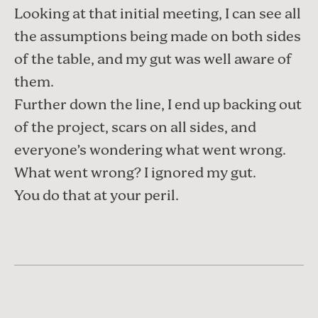
Looking at that initial meeting, I can see all
the assumptions being made on both sides
of the table, and my gut was well aware of
them.
Further down the line, I end up backing out
of the project, scars on all sides, and
everyone’s wondering what went wrong.
What went wrong? I ignored my gut.
You do that at your peril.