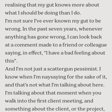
realising that my gut knows more about
what I should be doing than I do.
I’m not sure I’ve ever known my gut to be
wrong. In the past seven years, whenever
anything has gone wrong, I can look back
at a comment made to a friend or colleague
saying, in effect, “I have a bad feeling about
this”.
And I’m not just a scattergun pessimist. I
know when I’m naysaying for the sake of it,
and that’s not what I’m talking about here.
I’m talking about that moment when you
walk into the first client meeting, and
something about the client, or the project,